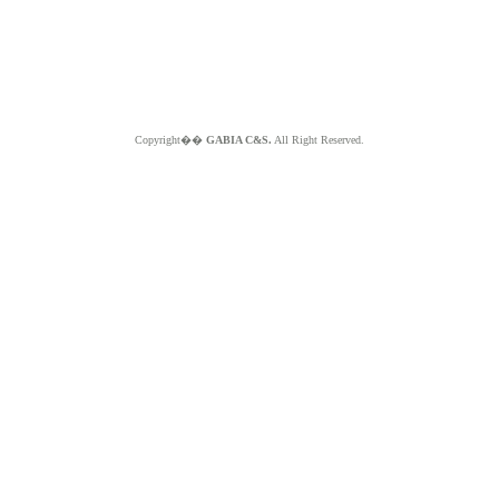
Copyright��
GABIA C&S.
All Right Reserved.