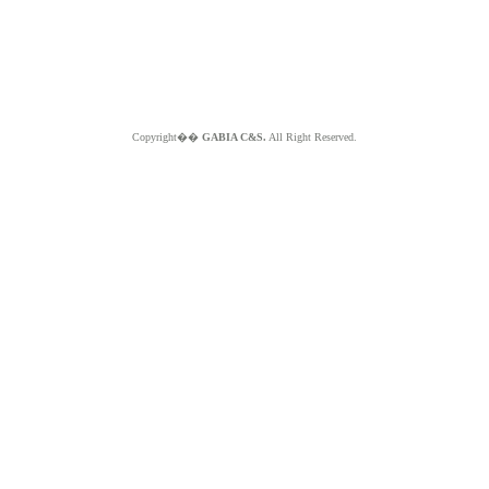
Copyright��
GABIA C&S.
All Right Reserved.